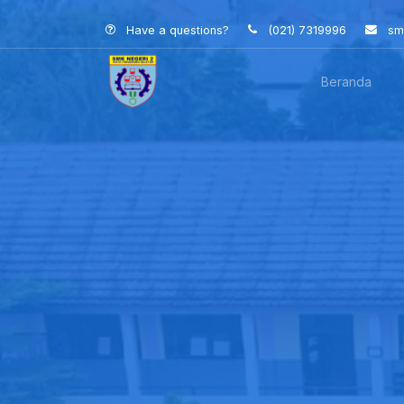
Have a questions?
(021) 7319996
sm
Beranda