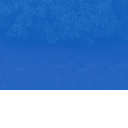
Kontak
JI Pondok Aren Raya