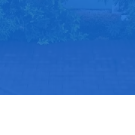
Use Full Links
Program Keahlian
PPDB
Desain Komunikasi