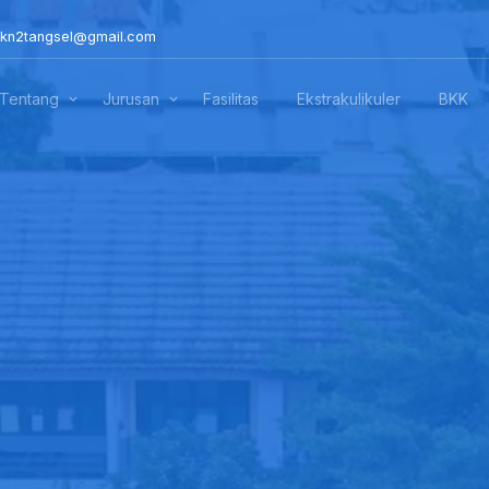
kn2tangsel@gmail.com
Tentang
Jurusan
Fasilitas
Ekstrakulikuler
BKK