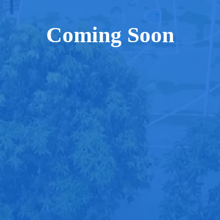
Coming Soon