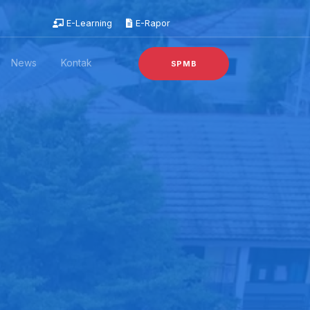
E-Learning
E-Rapor
News
Kontak
SPMB